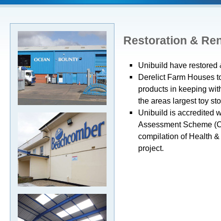
Restoration & Re
Unibuild have restored 
Derelict Farm Houses to
products in keeping with
the areas largest toy sto
Unibuild is accredited w
Assessment Scheme (CH
compilation of Health &
project.