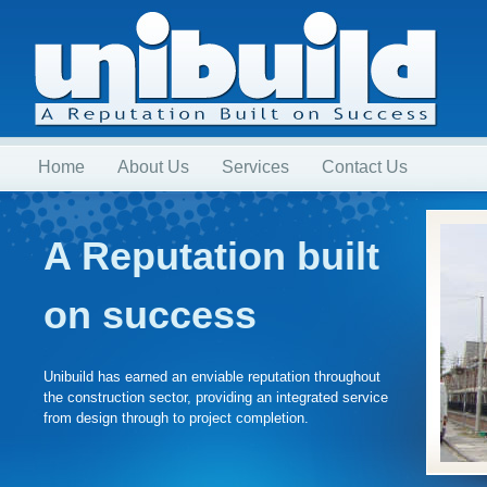
Home
About Us
Services
Contact Us
A Reputation built
on success
Unibuild has earned an enviable reputation throughout
the construction sector, providing an integrated service
from design through to project completion.