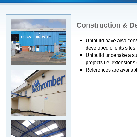
Construction & D
Unibuild have also con
developed clients sites 
Unibuild undertake a s
projects i.e. extensions e
References are available