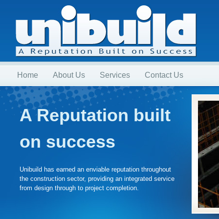
Home
About Us
Services
Contact Us
A Reputation built
on success
Unibuild has earned an enviable reputation throughout
the construction sector, providing an integrated service
from design through to project completion.