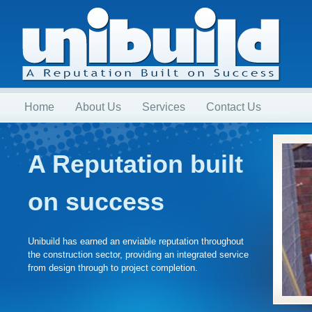
Home
About Us
Services
Contact Us
A Reputation built
on success
Unibuild has earned an enviable reputation throughout
the construction sector, providing an integrated service
from design through to project completion.