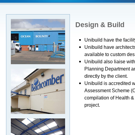
Design & Build
Unibuild have the facili
Unibuild have architect
available to custom desi
Unibuild also liaise wit
Planning Department and
directly by the client.
Unibuild is accredited w
Assessment Scheme (CH
compilation of Health &
project.